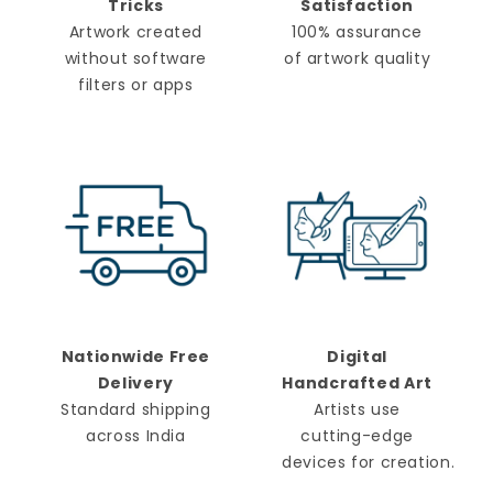
Tricks
Satisfaction
Artwork created
100% assurance
without software
of artwork quality
filters or apps
Nationwide Free
Digital
Delivery
Handcrafted Art
Standard shipping
Artists use
across India
cutting-edge
devices for creation.