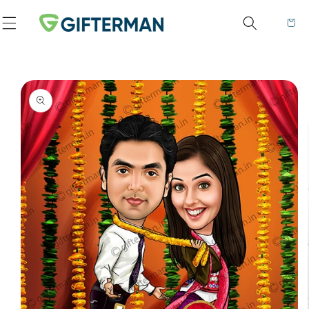
Skip to content
Cart
to product information