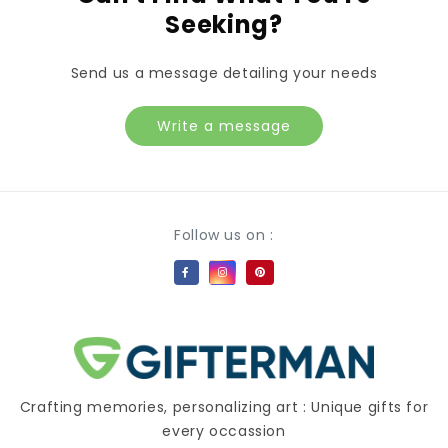
Seeking?
Send us a message detailing your needs
Write a message
Payment methods
Follow us on :
Crafting memories, personalizing art : Unique gifts for
every occassion