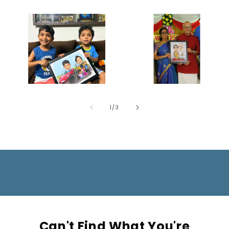
of
1
/
3
Can't Find What You're