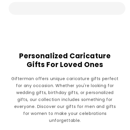
Personalized Caricature
Gifts For Loved Ones
Gifterman offers unique caricature gifts perfect
for any occasion. Whether you're looking for
wedding gifts, birthday gifts, or personalized
gifts, our collection includes something for
everyone. Discover our gifts for men and gifts
for women to make your celebrations
unforgettable.