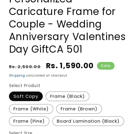
Caricature Frame for
Couple - Wedding
Anniversary Valentines
Day GiftCA 501
Regular price
Sale price
Rs. 1,590.00
Sale
Rs. 2,500.00
Shipping
calculated at checkout.
Select Product
Soft Copy
Frame (Black)
Frame (White)
Frame (Brown)
Frame (Pine)
Board Lamination (Black)
Select Size