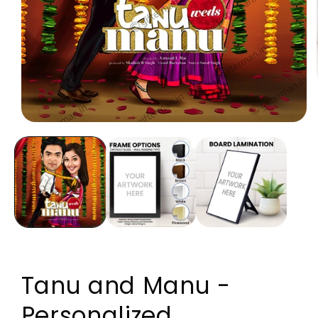
Open media 1 in modal
Tanu and Manu -
Personalized