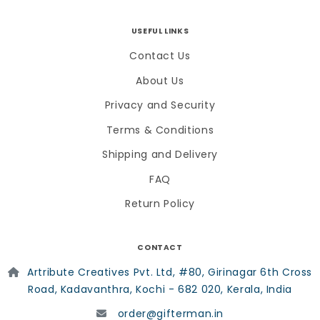
USEFUL LINKS
Contact Us
About Us
Privacy and Security
Terms & Conditions
Shipping and Delivery
FAQ
Return Policy
CONTACT
Artribute Creatives Pvt. Ltd, #80, Girinagar 6th Cross
Road, Kadavanthra, Kochi - 682 020, Kerala, India
order@gifterman.in