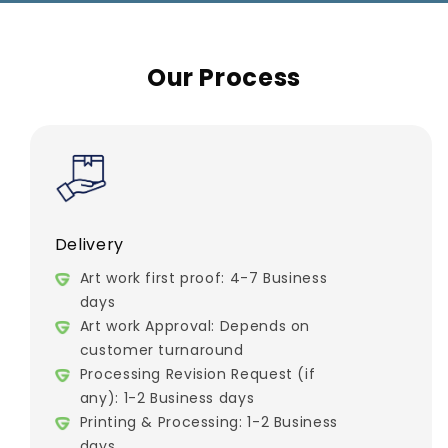
Our Process
Delivery
Art work first proof: 4-7 Business
days
Art work Approval: Depends on
customer turnaround
Processing Revision Request (if
any): 1-2 Business days
Printing & Processing: 1-2 Business
days