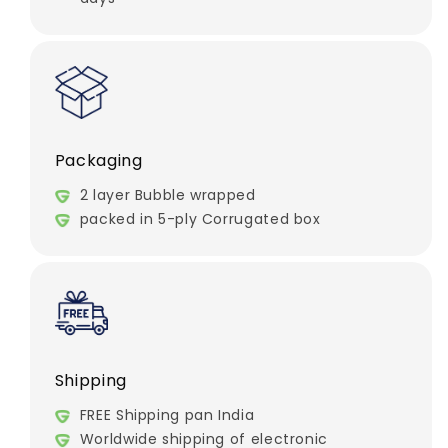
Packaging
2 layer Bubble wrapped
packed in 5-ply Corrugated box
Shipping
FREE Shipping pan India
Worldwide shipping of electronic