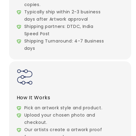
copies.
Typically ship within 2-3 business
days after Artwork approval
Shipping partners: DTDC, India
Speed Post
Shipping Turnaround: 4-7 Business
days
How It Works
Pick an artwork style and product.
Upload your chosen photo and
checkout.
Our artists create a artwork proof