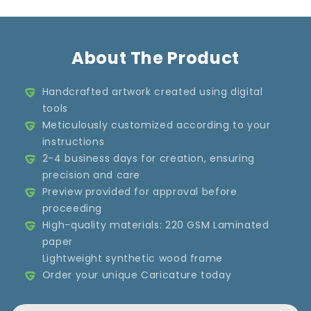
About The Product
Handcrafted artwork created using digital
tools
Meticulously customized according to your
instructions
2-4 business days for creation, ensuring
precision and care
Preview provided for approval before
proceeding
High-quality materials: 220 GSM Laminated
paper
Lightweight synthetic wood frame
Order your unique Caricature today