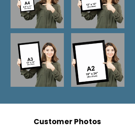
Customer Photos