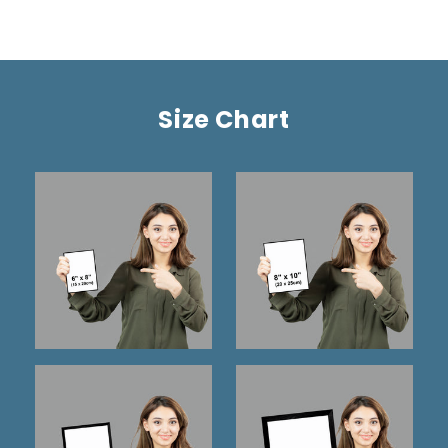
Size Chart