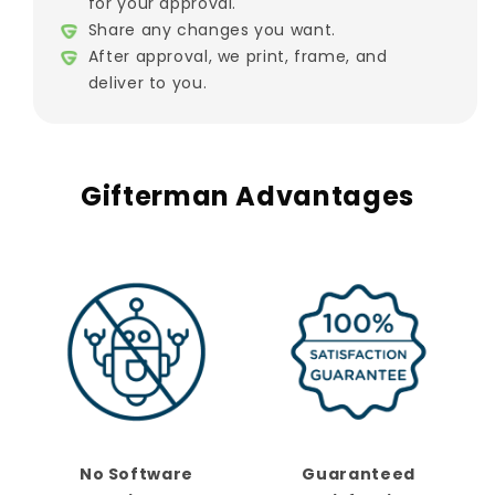
for your approval.
Share any changes you want.
After approval, we print, frame, and
deliver to you.
Gifterman Advantages
No Software
Guaranteed