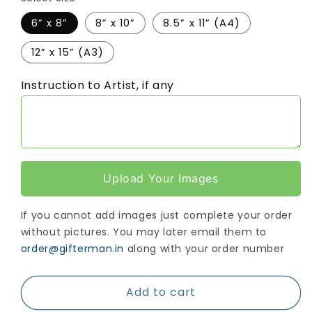
6” x 8”
8” x 10”
8.5” x 11” (A4)
12” x 15” (A3)
Instruction to Artist, if any
Upload Your Images
If you cannot add images just complete your order
without pictures. You may later email them to
order@gifterman.in
along with your order number
Add to cart