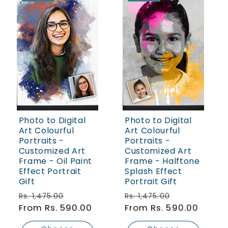
Photo to Digital
Photo to Digital
Art Colourful
Art Colourful
Portraits -
Portraits -
Customized Art
Customized Art
Frame - Oil Paint
Frame - Halftone
Effect Portrait
Splash Effect
Gift
Portrait Gift
Regular price
Sale price
Regular price
Sale price
Rs. 1,475.00
Rs. 1,475.00
From Rs. 590.00
From Rs. 590.00