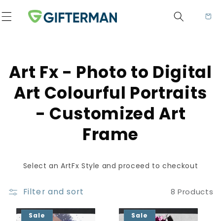
Skip to content
Cart
Collection:
Art Fx - Photo to Digital
Art Colourful Portraits
- Customized Art
Frame
Select an ArtFx Style and proceed to checkout
Filter and sort
8 Products
Sale
Sale