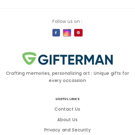
Payment methods
Follow us on :
Crafting memories, personalizing art : Unique gifts for
every occassion
USEFUL LINKS
Contact Us
About Us
Privacy and Security