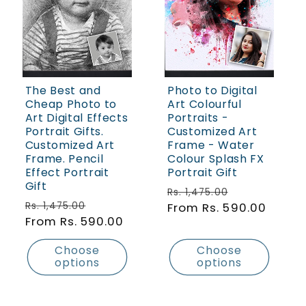
The Best and
Photo to Digital
Cheap Photo to
Art Colourful
Art Digital Effects
Portraits -
Portrait Gifts.
Customized Art
Customized Art
Frame - Water
Frame. Pencil
Colour Splash FX
Effect Portrait
Portrait Gift
Gift
Regular price
Sale price
Rs. 1,475.00
Regular price
Sale price
Rs. 1,475.00
From Rs. 590.00
From Rs. 590.00
Choose
Choose
options
options