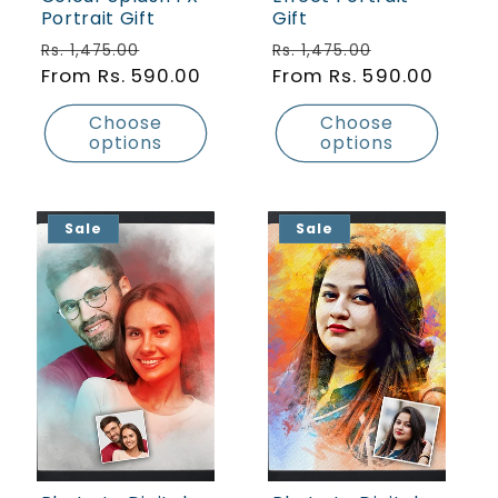
Portrait Gift
Gift
Regular price
Sale price
Regular price
Sale price
Rs. 1,475.00
Rs. 1,475.00
From Rs. 590.00
From Rs. 590.00
Choose
Choose
options
options
Sale
Sale