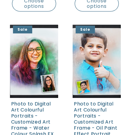
Choose
Choose
options
options
Sale
Sale
Photo to Digital
Photo to Digital
Art Colourful
Art Colourful
Portraits -
Portraits -
Customized Art
Customized Art
Frame - Water
Frame - Oil Paint
Colour Splash FX
Effect Portrait