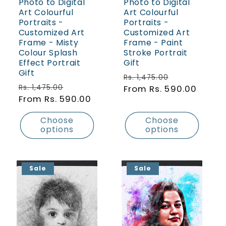
Photo to Digital
Photo to Digital
Art Colourful
Art Colourful
Portraits -
Portraits -
Customized Art
Customized Art
Frame - Misty
Frame - Paint
Colour Splash
Stroke Portrait
Effect Portrait
Gift
Gift
Regular price
Sale price
Rs. 1,475.00
Regular price
Sale price
Rs. 1,475.00
From Rs. 590.00
From Rs. 590.00
Choose
Choose
options
options
Sale
Sale