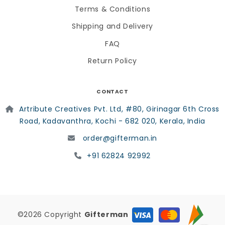
Terms & Conditions
Shipping and Delivery
FAQ
Return Policy
CONTACT
Artribute Creatives Pvt. Ltd, #80, Girinagar 6th Cross
Road, Kadavanthra, Kochi - 682 020, Kerala, India
order@gifterman.in
+91 62824 92992
©2026 Copyright
Gifterman