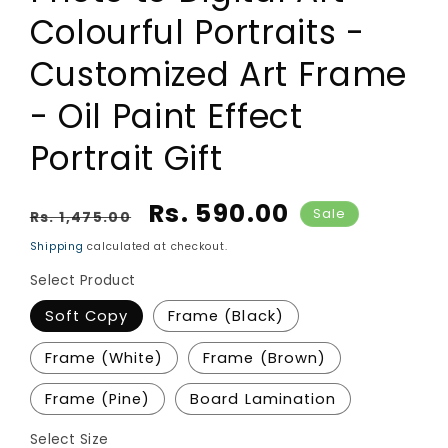
Colourful Portraits -
Customized Art Frame
- Oil Paint Effect
Portrait Gift
Regular price
Sale price
Rs. 590.00
Sale
Rs. 1,475.00
Shipping
calculated at checkout.
Select Product
Soft Copy
Frame (Black)
Frame (White)
Frame (Brown)
Frame (Pine)
Board Lamination
Select Size