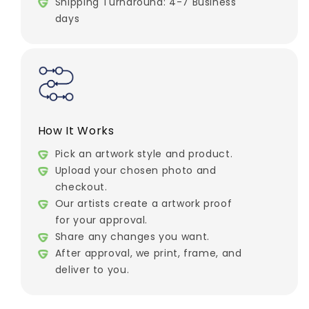
Shipping Turnaround: 4-7 Business
days
How It Works
Pick an artwork style and product.
Upload your chosen photo and
checkout.
Our artists create a artwork proof
for your approval.
Share any changes you want.
After approval, we print, frame, and
deliver to you.