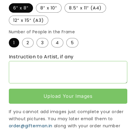
6” x 8”
8” x 10”
8.5” x 11” (A4)
12” x 15” (A3)
Number of People in the Frame
1
2
3
4
5
Instruction to Artist, if any
Upload Your Images
If you cannot add images just complete your order
without pictures. You may later email them to
order@gifterman.in
along with your order number