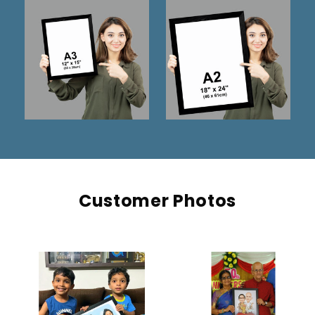
Customer Photos