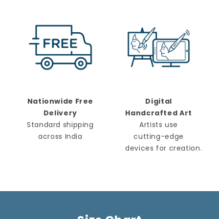
Nationwide Free
Digital
Delivery
Handcrafted Art
Standard shipping
Artists use
across India
cutting-edge
devices for creation.