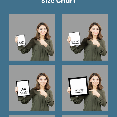
Size Chart