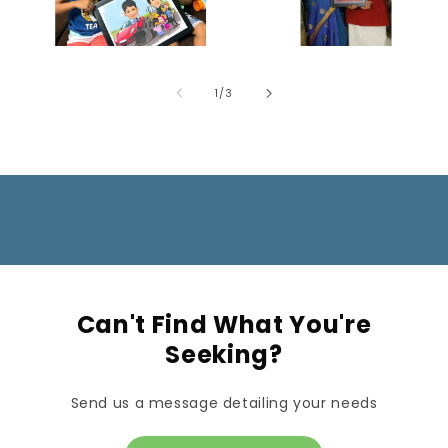
of
1
/
3
Can't Find What You're
Seeking?
Send us a message detailing your needs