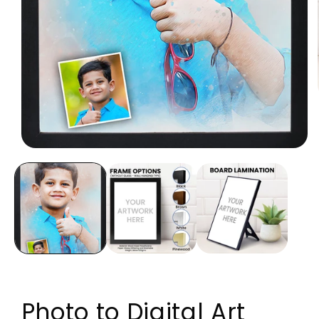
Open media 1 in modal
Photo to Digital Art