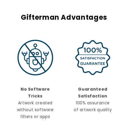
Gifterman Advantages
No Software
Guaranteed
Tricks
Satisfaction
Artwork created
100% assurance
without software
of artwork quality
filters or apps