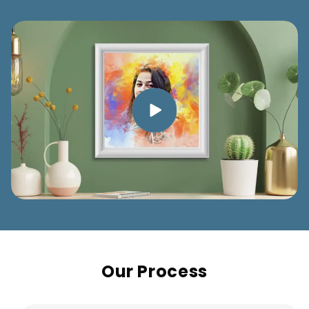
Our Process