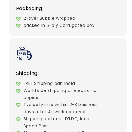
Packaging
2 layer Bubble wrapped
packed in 5-ply Corrugated box
Shipping
FREE Shipping pan India
Worldwide shipping of electronic
copies.
Typically ship within 2-3 business
days after Artwork approval
Shipping partners: DTDC, India
Speed Post