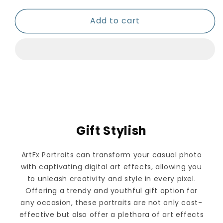
Add to cart
Gift Stylish
ArtFx Portraits can transform your casual photo
with captivating digital art effects, allowing you
to unleash creativity and style in every pixel.
Offering a trendy and youthful gift option for
any occasion, these portraits are not only cost-
effective but also offer a plethora of art effects