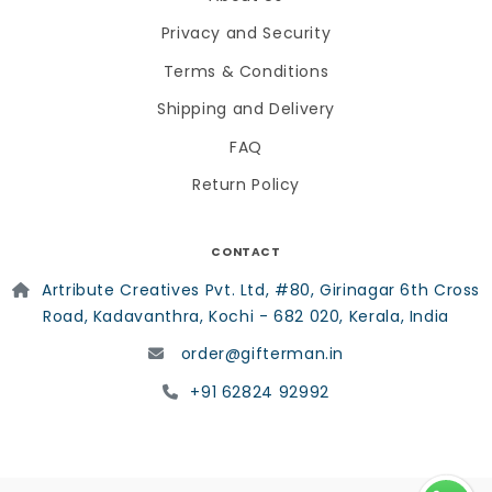
Privacy and Security
Terms & Conditions
Shipping and Delivery
FAQ
Return Policy
CONTACT
Artribute Creatives Pvt. Ltd, #80, Girinagar 6th Cross
Road, Kadavanthra, Kochi - 682 020, Kerala, India
order@gifterman.in
+91 62824 92992