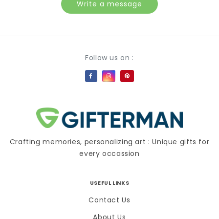
Write a message
Payment methods
Follow us on :
Crafting memories, personalizing art : Unique gifts for
every occassion
USEFUL LINKS
Contact Us
About Us