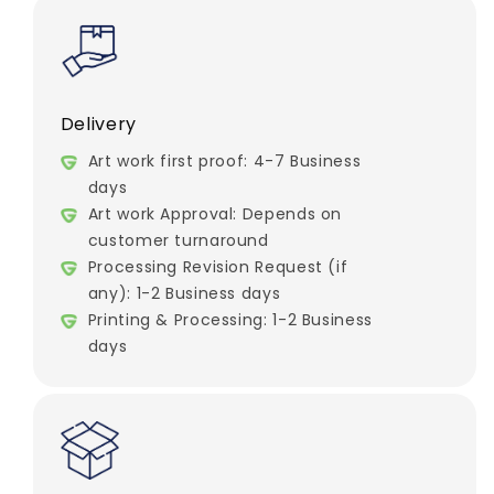
Delivery
Art work first proof: 4-7 Business
days
Art work Approval: Depends on
customer turnaround
Processing Revision Request (if
any): 1-2 Business days
Printing & Processing: 1-2 Business
days