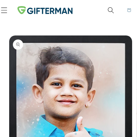
Skip to content
Cart
to product information