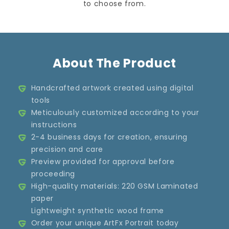
to choose from.
About The Product
Handcrafted artwork created using digital
tools
Meticulously customized according to your
instructions
2-4 business days for creation, ensuring
precision and care
Preview provided for approval before
proceeding
High-quality materials: 220 GSM Laminated
paper
Lightweight synthetic wood frame
Order your unique ArtFx Portrait today