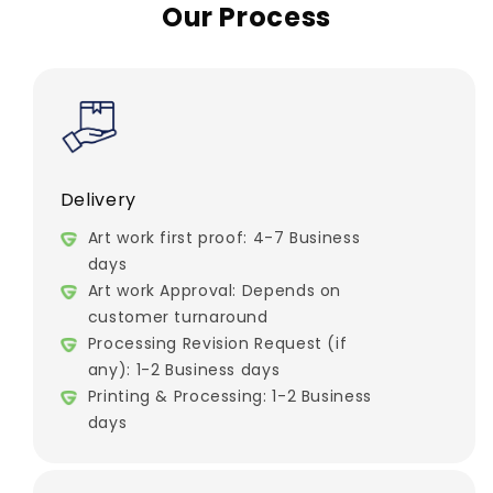
Our Process
Delivery
Art work first proof: 4-7 Business
days
Art work Approval: Depends on
customer turnaround
Processing Revision Request (if
any): 1-2 Business days
Printing & Processing: 1-2 Business
days