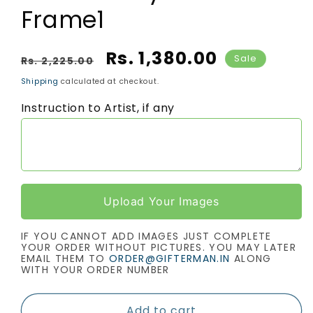
Frame1
Regular price
Sale price
Rs. 1,380.00
Sale
Rs. 2,225.00
Shipping
calculated at checkout.
Instruction to Artist, if any
Upload Your Images
IF YOU CANNOT ADD IMAGES JUST COMPLETE
YOUR ORDER WITHOUT PICTURES. YOU MAY LATER
EMAIL THEM TO
ORDER@GIFTERMAN.IN
ALONG
WITH YOUR ORDER NUMBER
Add to cart