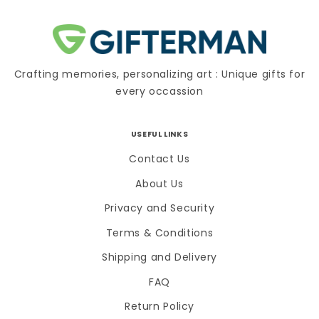
Crafting memories, personalizing art : Unique gifts for
every occassion
USEFUL LINKS
Contact Us
About Us
Privacy and Security
Terms & Conditions
Shipping and Delivery
FAQ
Return Policy