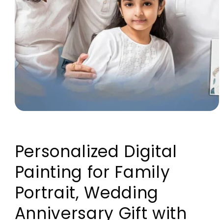
Open media 1 in modal
Personalized Digital
Painting for Family
Portrait, Wedding
Anniversary Gift with