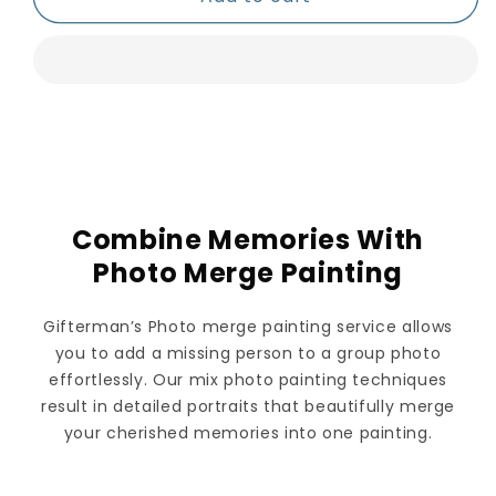
Combine Memories With
Photo Merge Painting
Gifterman’s Photo merge painting service allows
you to add a missing person to a group photo
effortlessly. Our mix photo painting techniques
result in detailed portraits that beautifully merge
your cherished memories into one painting.