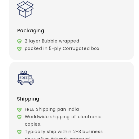
Packaging
2 layer Bubble wrapped
packed in 5-ply Corrugated box
Shipping
FREE Shipping pan India
Worldwide shipping of electronic
copies.
Typically ship within 2-3 business