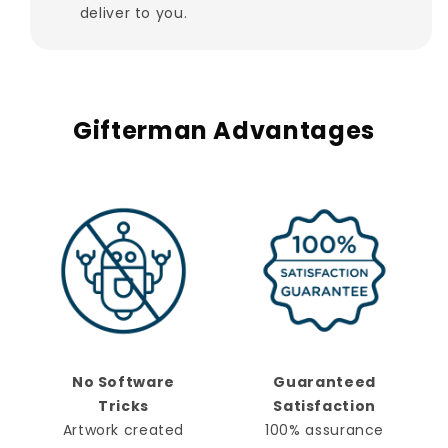
deliver to you.
Gifterman Advantages
No Software
Guaranteed
Tricks
Satisfaction
Artwork created
100% assurance