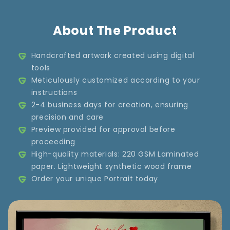
About The Product
Handcrafted artwork created using digital
tools
Meticulously customized according to your
instructions
2-4 business days for creation, ensuring
precision and care
Preview provided for approval before
proceeding
High-quality materials: 220 GSM Laminated
paper. Lightweight synthetic wood frame
Order your unique Portrait today