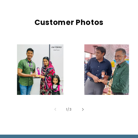
Customer Photos
of
1
/
3