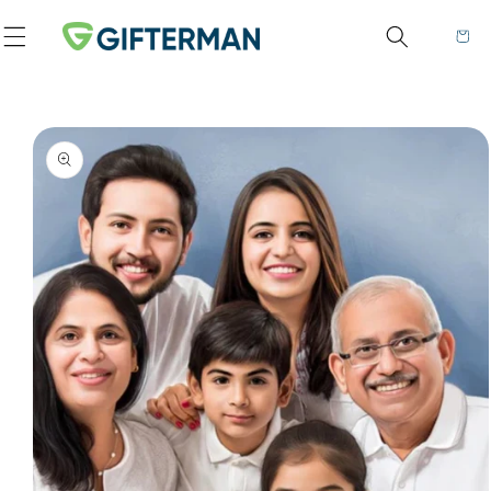
Skip to content
Cart
to product information