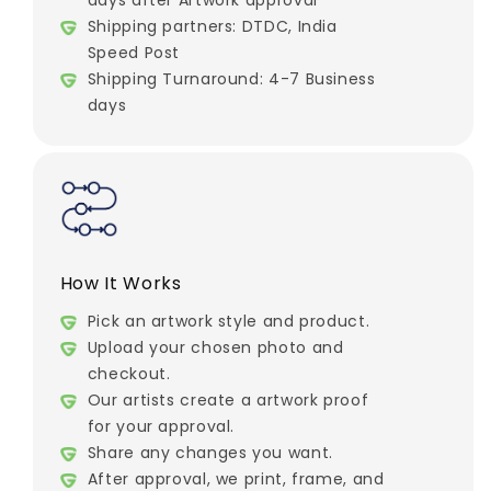
days after Artwork approval
Shipping partners: DTDC, India
Speed Post
Shipping Turnaround: 4-7 Business
days
How It Works
Pick an artwork style and product.
Upload your chosen photo and
checkout.
Our artists create a artwork proof
for your approval.
Share any changes you want.
After approval, we print, frame, and