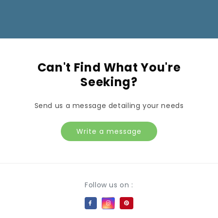
Can't Find What You're
Seeking?
Send us a message detailing your needs
Write a message
Payment methods
Follow us on :