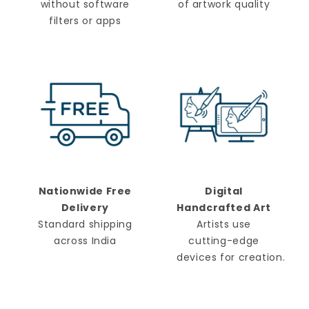
without software
of artwork quality
filters or apps
Nationwide Free
Digital
Delivery
Handcrafted Art
Standard shipping
Artists use
across India
cutting-edge
devices for creation.