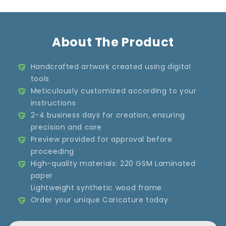
About The Product
Handcrafted artwork created using digital
tools
Meticulously customized according to your
instructions
2-4 business days for creation, ensuring
precision and care
Preview provided for approval before
proceeding
High-quality materials: 220 GSM Laminated
paper
Lightweight synthetic wood frame
Order your unique Caricature today