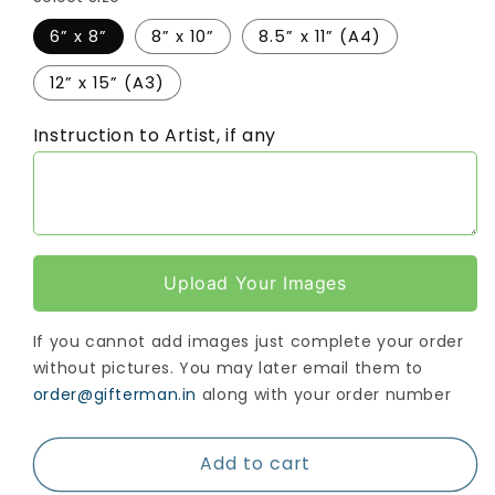
6” x 8”
8” x 10”
8.5” x 11” (A4)
12” x 15” (A3)
Instruction to Artist, if any
Upload Your Images
If you cannot add images just complete your order
without pictures. You may later email them to
order@gifterman.in
along with your order number
Add to cart