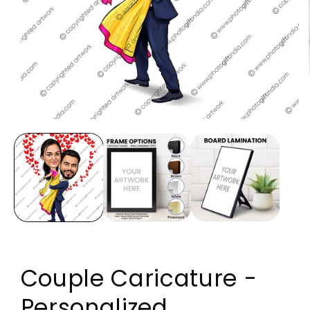
Open media 1 in modal
Couple Caricature -
Personalized