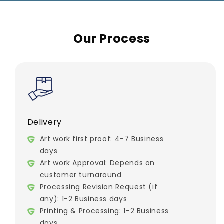
Our Process
Delivery
Art work first proof: 4-7 Business
days
Art work Approval: Depends on
customer turnaround
Processing Revision Request (if
any): 1-2 Business days
Printing & Processing: 1-2 Business
days