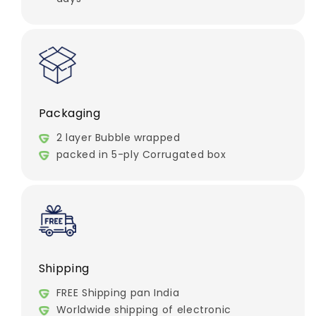
Packaging
2 layer Bubble wrapped
packed in 5-ply Corrugated box
Shipping
FREE Shipping pan India
Worldwide shipping of electronic