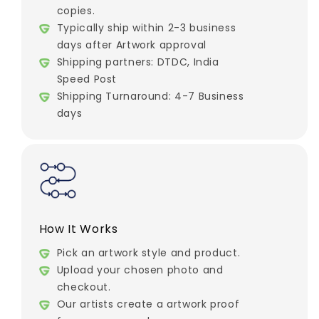
copies.
Typically ship within 2-3 business
days after Artwork approval
Shipping partners: DTDC, India
Speed Post
Shipping Turnaround: 4-7 Business
days
How It Works
Pick an artwork style and product.
Upload your chosen photo and
checkout.
Our artists create a artwork proof