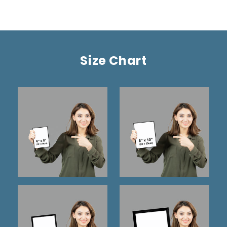
Size Chart