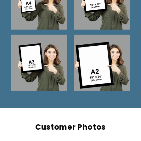
Customer Photos