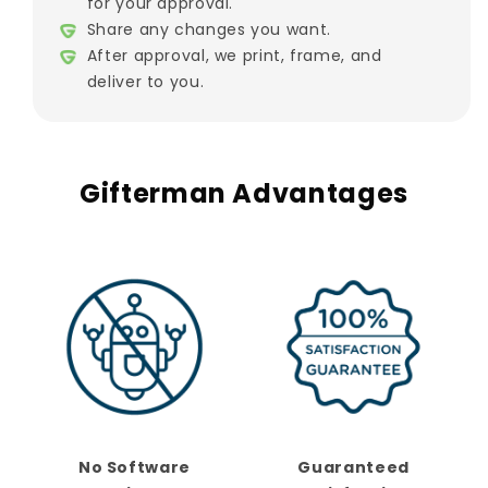
for your approval.
Share any changes you want.
After approval, we print, frame, and
deliver to you.
Gifterman Advantages
No Software
Guaranteed