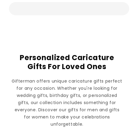
Personalized Caricature
Gifts For Loved Ones
Gifterman offers unique caricature gifts perfect
for any occasion. Whether you're looking for
wedding gifts, birthday gifts, or personalized
gifts, our collection includes something for
everyone. Discover our gifts for men and gifts
for women to make your celebrations
unforgettable.