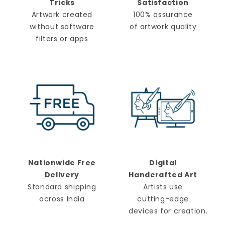
Tricks
Satisfaction
Artwork created
100% assurance
without software
of artwork quality
filters or apps
Nationwide Free
Digital
Delivery
Handcrafted Art
Standard shipping
Artists use
across India
cutting-edge
devices for creation.