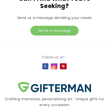
Seeking?
Send us a message detailing your needs
Write a message
Payment methods
Follow us on :
Crafting memories, personalizing art : Unique gifts for
every occassion