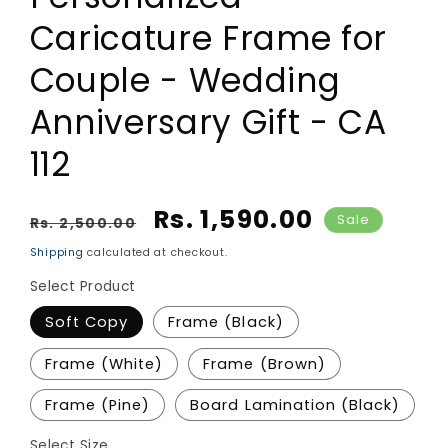
Caricature Frame for
Couple - Wedding
Anniversary Gift - CA
112
Regular price
Sale price
Rs. 1,590.00
Sale
Rs. 2,500.00
Shipping
calculated at checkout.
Select Product
Soft Copy
Frame (Black)
Frame (White)
Frame (Brown)
Frame (Pine)
Board Lamination (Black)
Select Size