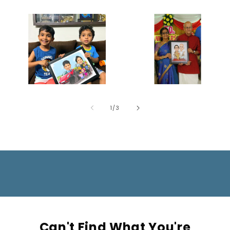
of
1
/
3
Can't Find What You're