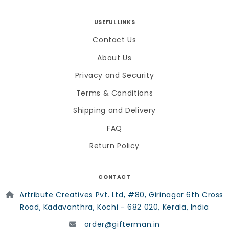
USEFUL LINKS
Contact Us
About Us
Privacy and Security
Terms & Conditions
Shipping and Delivery
FAQ
Return Policy
CONTACT
Artribute Creatives Pvt. Ltd, #80, Girinagar 6th Cross
Road, Kadavanthra, Kochi - 682 020, Kerala, India
order@gifterman.in