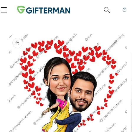
Skip to content
Cart
to product information