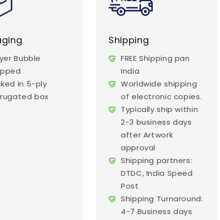
aging
Shipping
ayer Bubble
FREE Shipping pan
apped
India
ked in 5-ply
Worldwide shipping
rugated box
of electronic copies.
Typically ship within
2-3 business days
after Artwork
approval
Shipping partners:
DTDC, India Speed
Post
Shipping Turnaround:
4-7 Business days