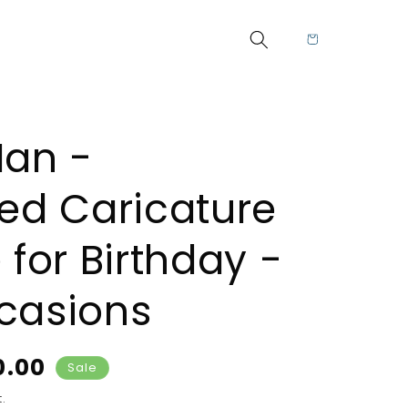
Cart
Man -
zed Caricature
 for Birthday -
casions
rice
0.00
Sale
.