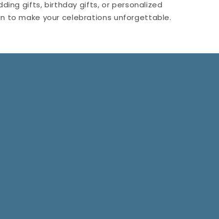
ing gifts, birthday gifts, or personalized
men to make your celebrations unforgettable.