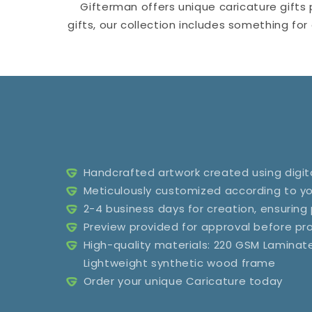
Gifterman offers unique caricature gifts 
gifts, our collection includes something fo
Handcrafted artwork created using digita
Meticulously customized according to yo
2-4 business days for creation, ensuring
Preview provided for approval before p
High-quality materials: 220 GSM Lamina
Lightweight synthetic wood frame
Order your unique Caricature today