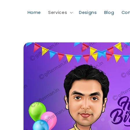
Skip to content
Home
Services
Designs
Blog
Con
Skip to product information