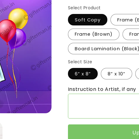
Select Product
Soft Copy
Frame (
Frame (Brown)
Fra
Board Lamination (Black
Select Size
6” x 8”
8” x 10”
Instruction to Artist, if any
Up