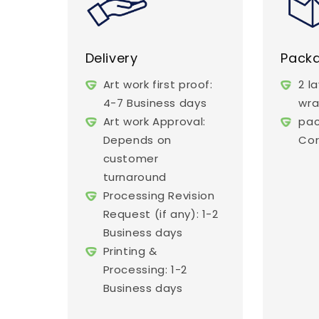
Delivery
Pack
Art work first proof:
2 l
4-7 Business days
wr
Art work Approval:
pac
Depends on
Cor
customer
turnaround
Processing Revision
Request (if any): 1-2
Business days
Printing &
Processing: 1-2
Business days