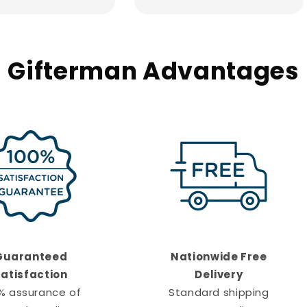
Gifterman Advantages
Guaranteed
Nationwide Free
atisfaction
Delivery
% assurance of
Standard shipping