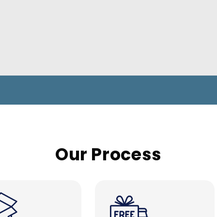
Our Process