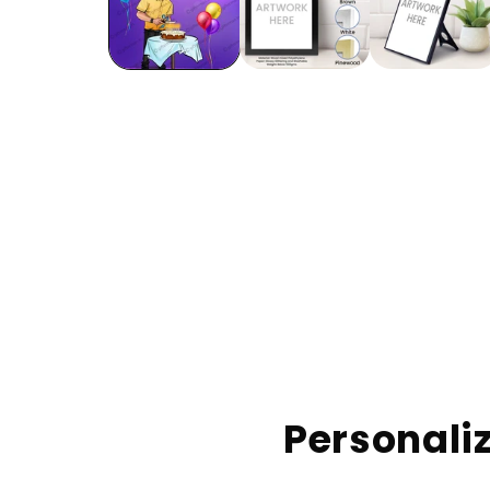
Personaliz