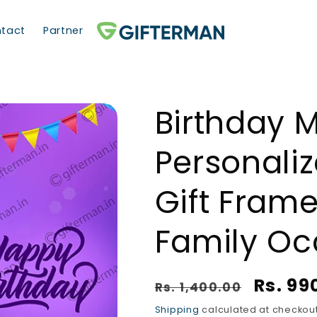
tact
Partner
Birthday 
Personali
Gift Frame
Family Oc
Regular price
Sale p
Rs. 99
Rs. 1,400.00
Shipping
calculated at checkout