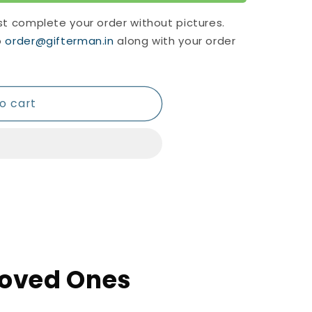
st complete your order without pictures.
o
order@gifterman.in
along with your order
o cart
 Loved Ones