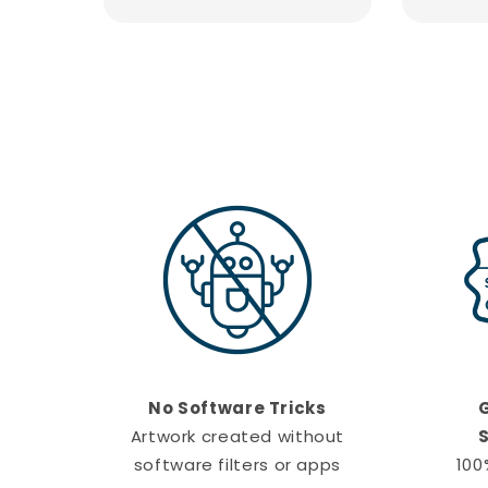
No Software Tricks
Artwork created without
S
software filters or apps
100