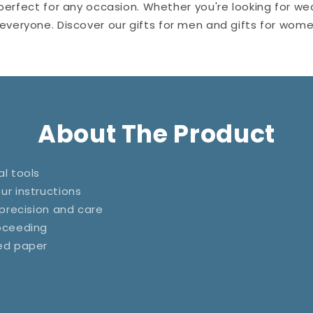
perfect for any occasion. Whether you're looking for wedd
r everyone. Discover our gifts for men and gifts for wo
About The Product
l tools
ur instructions
 precision and care
roceeding
ted paper