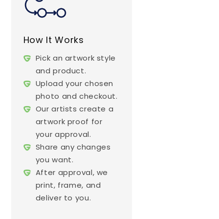
How It Works
Pick an artwork style
and product.
Upload your chosen
photo and checkout.
Our artists create a
artwork proof for
your approval.
Share any changes
you want.
After approval, we
print, frame, and
deliver to you.