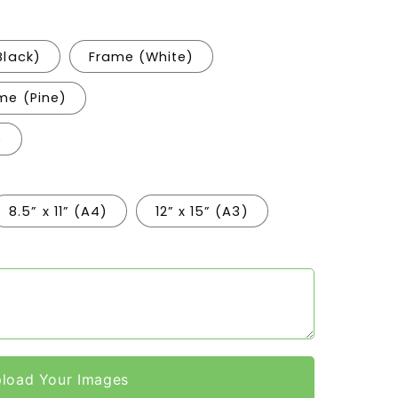
Black)
Frame (White)
me (Pine)
)
8.5” x 11” (A4)
12” x 15” (A3)
load Your Images