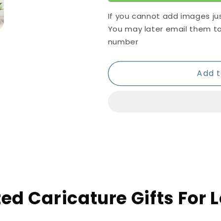
If you cannot add images ju
You may later email them t
number
Add t
ed Caricature Gifts For