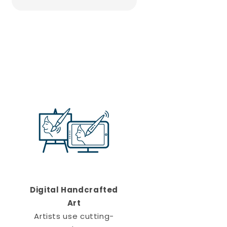
Digital Handcrafted
Art
Artists use cutting-