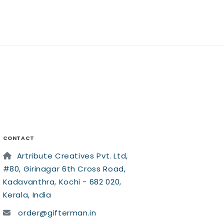
CONTACT
Artribute Creatives Pvt. Ltd,
#80, Girinagar 6th Cross Road,
Kadavanthra, Kochi - 682 020,
Kerala, India
order@gifterman.in