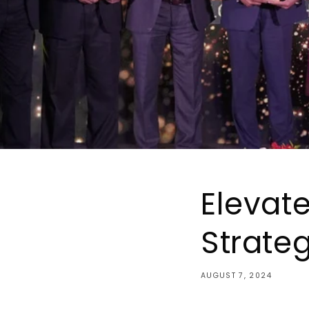
Elevat
Strate
AUGUST 7, 2024