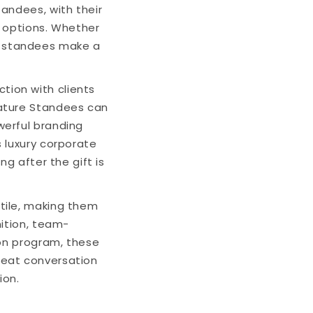
andees, with their
l options. Whether
ese standees make a
ction with clients
cature Standees can
werful branding
 luxury corporate
g after the gift is
ile, making them
nition, team-
ion program, these
reat conversation
ion.