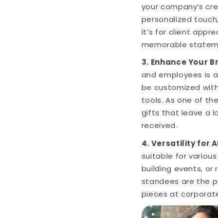
your company’s crea
personalized touch,
it’s for client app
memorable statem
3. Enhance Your B
and employees is a
be customized with
tools. As one of th
gifts that leave a 
received.
4. Versatility for 
suitable for variou
building events, or
standees are the p
pieces at corporat