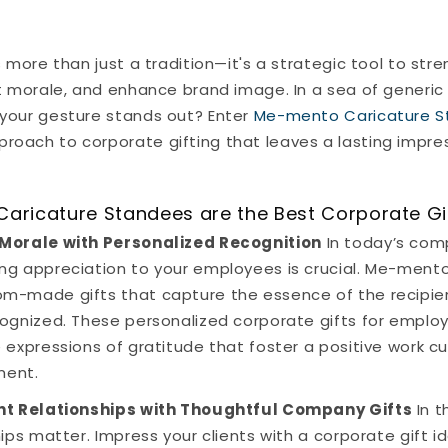
s more than just a tradition—it's a strategic tool to str
t morale, and enhance brand image. In a sea of generic 
your gesture stands out? Enter
Me-mento Caricature 
oach to corporate gifting that leaves a lasting impres
ricature Standees are the Best Corporate Gi
 Morale with Personalized Recognition
In today’s com
ng appreciation to your employees is crucial. Me-ment
m-made gifts that capture the essence of the recipie
cognized. These personalized corporate gifts for empl
 expressions of gratitude that foster a positive work 
ent.
ent Relationships with Thoughtful Company Gifts
In t
hips matter. Impress your clients with a corporate gift i