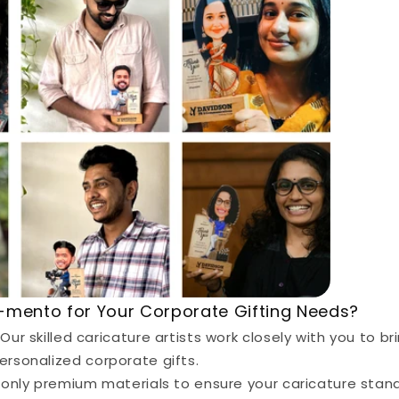
mento for Your Corporate Gifting Needs?
Our skilled caricature artists work closely with you to bri
 personalized corporate gifts.
nly premium materials to ensure your caricature stand