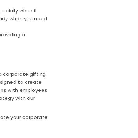
ecially when it
ready when you need
roviding a
a corporate gifting
esigned to create
ions with employees
rategy with our
vate your corporate