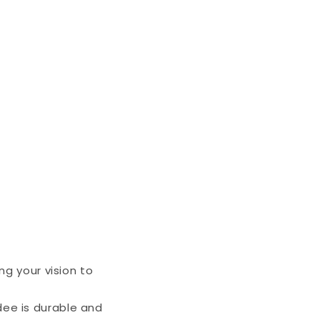
ng your vision to
ee is durable and