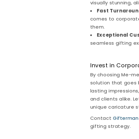
visually stunning, a
Fast Turnaroun
comes to corporate 
them.
Exceptional Cu
seamless gifting exp
Invest in Corpor
By choosing Me-ment
solution that goes
lasting impression
and clients alike. 
unique caricature 
Contact
Gifterman
gifting strategy.