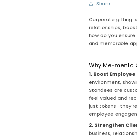
Share
Corporate gifting i
relationships, boos
how do you ensure 
and memorable appr
Why Me-mento Ca
1. Boost Employee
environment, showi
Standees are custo
feel valued and re
just tokens—they’re
employee engagem
2. Strengthen Cli
business, relations