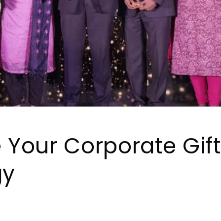
e Your Corporate Gif
gy