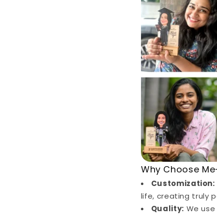
Why Choose Me-
Customization:
life, creating truly
Quality:
We use o