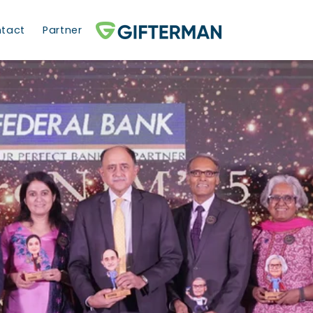
tact
Partner