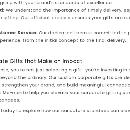
ligning with your brand’s standards of excellence.
d:
We understand the importance of timely delivery, esp
gifting. Our efficient process ensures your gifts are 
stomer Service:
Our dedicated team is committed to p
erience, from the initial concept to the final delivery.
ate Gifts that Make an Impact
o, you’re not just selecting a gift—you’re investing in 
 beyond the ordinary. Our custom corporate gifts are d
s, strengthen your brand, and build meaningful connect
Let Me-mento help you elevate your corporate gifting st
standees.
today to explore how our caricature standees can ele