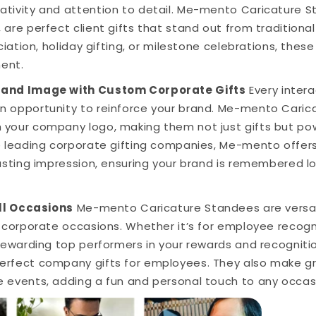
tivity and attention to detail. Me-mento Caricature St
 are perfect client gifts that stand out from traditiona
reciation, holiday gifting, or milestone celebrations, th
ent.
rand Image with Custom Corporate Gifts
Every intera
n opportunity to reinforce your brand. Me-mento Cari
 your company logo, making them not just gifts but po
e leading corporate gifting companies, Me-mento offers
lasting impression, ensuring your brand is remembered lon
All Occasions
Me-mento Caricature Standees are versat
s corporate occasions. Whether it’s for employee recog
 rewarding top performers in your rewards and recognit
erfect company gifts for employees. They also make g
e events, adding a fun and personal touch to any occas