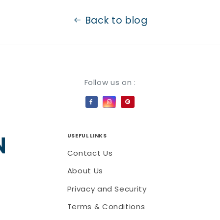
Back to blog
Payment methods
Follow us on :
USEFUL LINKS
Contact Us
About Us
Privacy and Security
Terms & Conditions