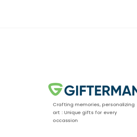
Crafting memories, personalizing
art : Unique gifts for every
occassion