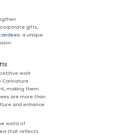
engthen
corporate gifts,
Standees
: a unique
sion.
fts
petitive work
o Caricature
nt, making them
oyees are more than
culture and enhance
he world of
dea that reflects